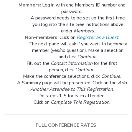
Members:
Log in with one Members ID number and
password.
A password needs to be set up the first time
you log into the site. See instructions above
under
Members
.
Non-members
:
Click on
Register as a Guest
.
The next page will ask if you want to become a
member (yes/no question). Make a selection
and click
Continue
.
Fill out the
Contact Information
for the first
person, click
Continue
.
Make the conference selections, click
Continue
.
A Summary page will be presented. Click on the
Add
Another Attendee to This Registration
.
Do steps 1-5 for each attendee.
Click on
Complete This Registration
.
FULL CONFERENCE RATES