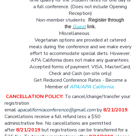
time qualify for the Student rates for one day or
a full conference. (Does not include Opening
Reception)
Non-member students:
Register through
Guest
the
link.
Miscellaneous
Vegetarian options are provided at catered
meals during the conference and we make every
effort to accommodate special diets. However,
APA California does not make any guarantees.
Accepted forms of payment: VISA, MasterCard,
Check and Cash (on-site only)
Get Reduced Conference Rates - Become a
Member of
APA
/
APA California
.
CANCELLATION POLICY:
To cancel/change/transfer your
registration
email
apacaliforniaconference@gmail.com
by
8/21/2019
.
Cancellations receive a full refund less a $50
administrative fee. No cancellations are permitted
after
8/21/2019
but registrations can be transferred for a