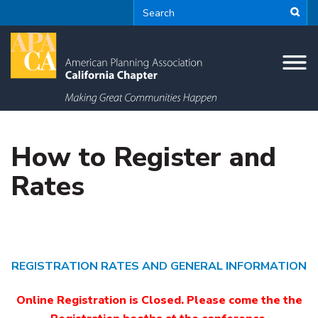
How to Register and
Rates
REGISTRATION RATES AND GENERAL INFORMATION
Online Registration is Closed. Please come the the