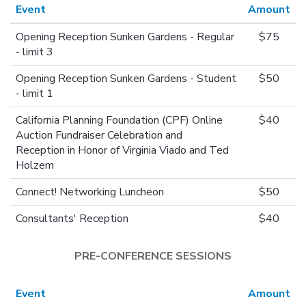
Event
Amount
Opening Reception Sunken Gardens - Regular
$75
- limit 3
Opening Reception Sunken Gardens - Student
$50
- limit 1
California Planning Foundation (CPF) Online
$40
Auction Fundraiser Celebration and
Reception in Honor of Virginia Viado and Ted
Holzem
Connect! Networking Luncheon
$50
Consultants' Reception
$40
PRE-CONFERENCE SESSIONS
Event
Amount