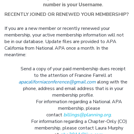
number is your Username
.
RECENTLY JOINED OR RENEWED YOUR MEMBERSHIP?
If you are a new member or recently renewed your
membership, your active membership information will not
be in our database. Update files are provided to APA
California from National APA once a month. In the
meantime:
Send a copy of your paid membership dues receipt
to the attention of Francine Farrell at
apacaliforniaconference@gmail.com
along with the
phone, address and email address that is in your
membership profile.
For information regarding a National APA
membership, please
contact
billings@planning.org
.
For information regarding a Chapter-Only (CO)
membership, please contact Laura Murphy