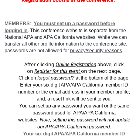
Registration booths at the conference.
MEMBERS:
You must set up a password before
logging in
.
This conference website is separate
from the
National APA and APA California websites. While we can
transfer all other profile information to the conference site,
passwords are not allowed for
privacy/security reasons
.
After clicking
Online Registration
above, click
on
Register for this event
on the next page.
Click on
forgot password?
at the bottom of the page.
Enter your six digit APA/APA California member ID
number or the email address in your member profile;
and, a reset link will be sent to you.
You can set up any password you want or the same
password used for APA/APA California
websites.
Note, setting this password will not update
our APA/APA California password.
Your six digit APA/APA California member ID