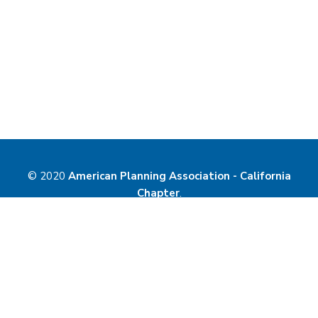
© 2020
American Planning Association - California
Chapter
.
Website Powered by
MemberLeap
.
Contact Us
Privacy Policy