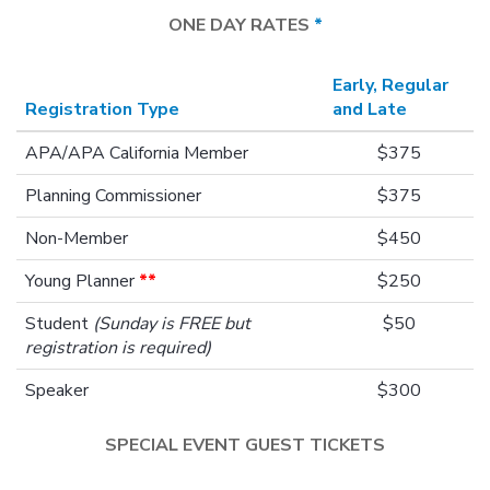
ONE DAY RATES
*
Early, Regular
Registration Type
and Late
APA/APA California Member
$375
Planning Commissioner
$375
Non-Member
$450
Young Planner
**
$250
Student
(Sunday is FREE but
$50
registration is required)
Speaker
$300
SPECIAL EVENT GUEST TICKETS