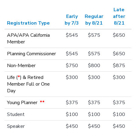
Late
Early
Regular
after
Registration Type
by 7/3
by 8/21
8/21
APA/APA California
$545
$575
$650
Member
Planning Commissioner
$545
$575
$650
Non-Member
$750
$800
$875
Life (
*
) & Retired
$300
$300
$300
Member Full or One
Day
Young Planner
**
$375
$375
$375
Student
$100
$100
$100
Speaker
$450
$450
$450