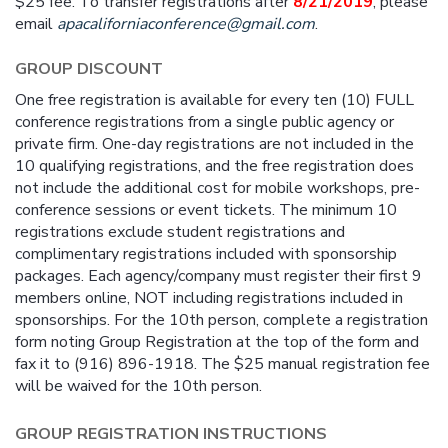
$25 fee. To transfer registrations after
8/21/2019
, please
email
apacaliforniaconference@gmail.com
.
GROUP DISCOUNT
One free registration is available for every ten (10) FULL
conference registrations from a single public agency or
private firm. One-day registrations are not included in the
10 qualifying registrations, and the free registration does
not include the additional cost for mobile workshops, pre-
conference sessions or event tickets. The minimum 10
registrations exclude student registrations and
complimentary registrations included with sponsorship
packages. Each agency/company must register their first 9
members online, NOT including registrations included in
sponsorships. For the 10th person, complete a registration
form noting Group Registration at the top of the form and
fax it to (916) 896-1918. The $25 manual registration fee
will be waived for the 10th person.
GROUP REGISTRATION INSTRUCTIONS