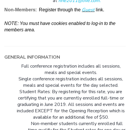
at
nhe2011@live.com
.
Guest
Non-Members
: Register through the
link.
NOTE: You must have cookies enabled to log-in to the
members area.
GENERAL INFORMATION
Full conference registration includes all sessions,
meals and special events.
Single conference registration includes all sessions,
meals and special events for the day selected.
Student Rates: By registering for this rate, you are
certifying that you are currently enrolled full-time or
graduating in June 2019. All sessions and events are
included EXCEPT for the Opening Reception which is
available for an additional fee of $50.
Non-member students currently enrolled full