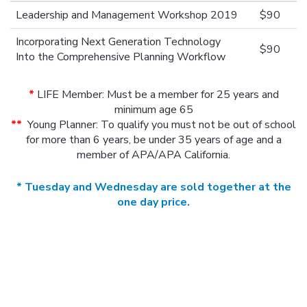
Leadership and Management Workshop 2019
$90
Incorporating Next Generation Technology
$90
Into the Comprehensive Planning Workflow
*
LIFE Member: Must be a member for 25 years and
minimum age 65
**
Young Planner: To qualify you must not be out of school
for more than 6 years, be under 35 years of age and a
member of APA/APA California.
* Tuesday and Wednesday are sold together at the
one day price.