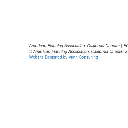
American Planning Association, California Chapter | 
© American Planning Association, California Chapter 
Website Designed by Vieth Consulting