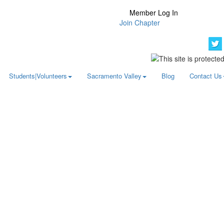
Member Log In
Join Chapter
Students|Volunteers
Sacramento Valley
Blog
Contact Us