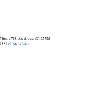
PO Box 1733, Elk Grove, CA 95759
2017 |
Privacy Policy