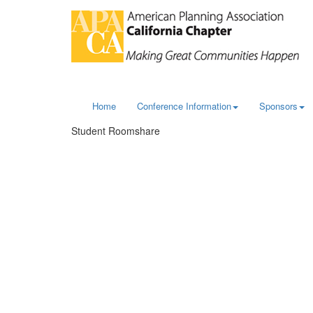
Home
Conference Information
Sponsors
Student Roomshare