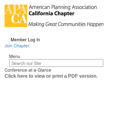
Member Log In
Join Chapter
Menu
Menu
Conference-at-a-Glance
Click here to view or print a PDF version.