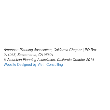
American Planning Association, California Chapter | PO Box
214065, Sacramento, CA 95821
© American Planning Association, California Chapter 2014
Website Designed by Vieth Consulting