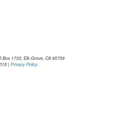
PO Box 1733, Elk Grove, CA 95759
2015 |
Privacy Policy