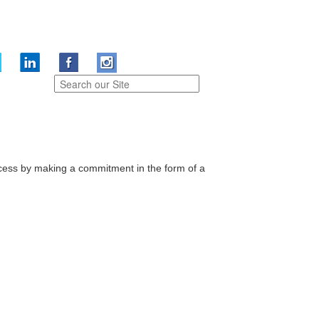
cess by making a commitment in the form of a