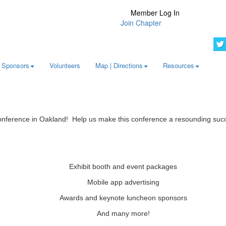
Member Log In
Join Chapter
Sponsors
Volunteers
Map | Directions
Resources
Conference in Oakland! Help us make this conference a resounding suc
Exhibit booth and event packages
Mobile app advertising
Awards and keynote luncheon sponsors
And many more!