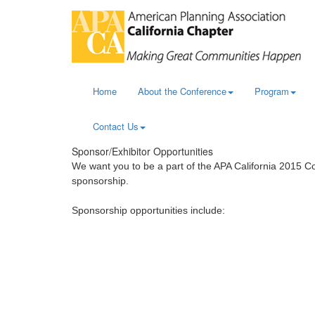
Home
About the Conference
Program
Contact Us
Sponsor/Exhibitor Opportunities
We want you to be a part of the APA California 2015 
sponsorship.
Sponsorship opportunities include: