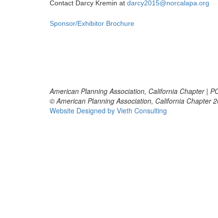
Contact Darcy Kremin at
darcy2015@norcalapa.org
Sponsor/Exhibitor Brochure
American Planning Association, California Chapter | 
© American Planning Association, California Chapter 
Website Designed by Vieth Consulting