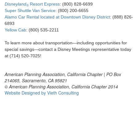
Disneyland
Resort Express
: (800) 828-6699
®
Super Shuttle Van Service
: (800) 200-6655
Alamo Car Rental located at Downtown Disney District
: (888) 826-
6893
Yellow Cab
: (800) 535-2211
To learn more about transportation—including opportunities for
special savings—contact a Disney Meetings representative today
at (714) 520-7025!
American Planning Association, California Chapter | PO Box
214065, Sacramento, CA 95821
© American Planning Association, California Chapter 2014
Website Designed by Vieth Consulting