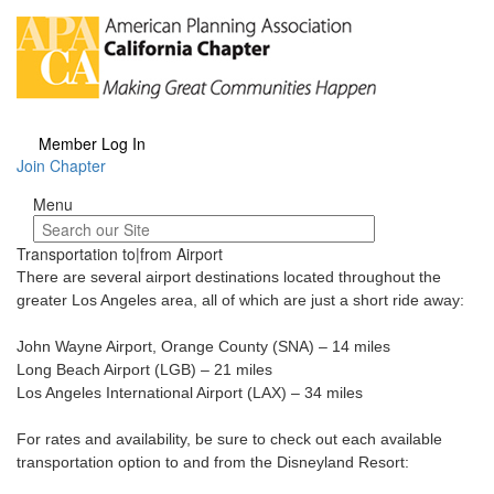
Member Log In
Join Chapter
Menu
Menu
Transportation to|from Airport
There are several airport destinations located throughout the
greater Los Angeles area, all of which are just a short ride away:
John Wayne Airport, Orange County (SNA) – 14 miles
Long Beach Airport (LGB) – 21 miles
Los Angeles International Airport (LAX) – 34 miles
For rates and availability, be sure to check out each available
transportation option to and from the Disneyland Resort: