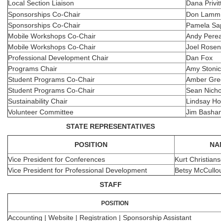
Local Section Liaison
Dana Privit
Sponsorships Co-Chair
Don Lamm
Sponsorships Co-Chair
Pamela Sa
Mobile Workshops Co-Chair
Andy Pere
Mobile Workshops Co-Chair
Joel Rosen
Professional Development Chair
Dan Fox
Programs Chair
Amy Stoni
Student Programs Co-Chair
Amber Gre
Student Programs Co-Chair
Sean Nicho
Sustainability Chair
Lindsay Ho
Volunteer Committee
Jim Basha
STATE REPRESENTATIVES
POSITION
NA
Vice President for Conferences
Kurt Christian
Vice President for Professional Development
Betsy McCullo
STAFF
POSITION
Accounting | Website | Registration | Sponsorship Assistant