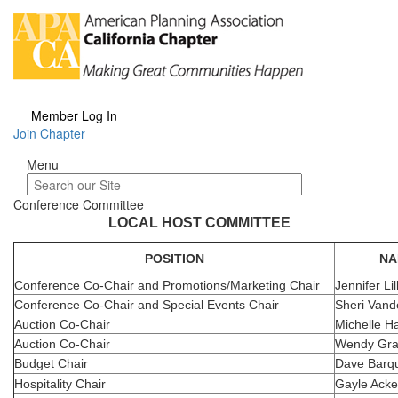
Member Log In
Join Chapter
Menu
Menu
Conference Committee
LOCAL HOST COMMITTEE
POSITION
NA
Conference Co-Chair and Promotions/Marketing Chair
Jennifer Lil
Conference Co-Chair and Special Events Chair
Sheri Vand
Auction Co-Chair
Michelle Ha
Auction Co-Chair
Wendy Gra
Budget Chair
Dave Barqu
Hospitality Chair
Gayle Ack