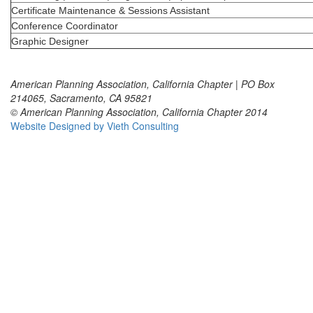
Certificate Maintenance & Sessions Assistant
Conference Coordinator
Graphic Designer
American Planning Association, California Chapter | PO Box
214065, Sacramento, CA 95821
© American Planning Association, California Chapter 2014
Website Designed by Vieth Consulting