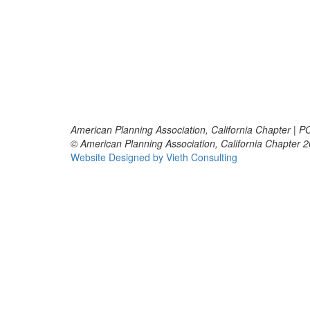
American Planning Association, California Chapter | 
© American Planning Association, California Chapter 
Website Designed by Vieth Consulting