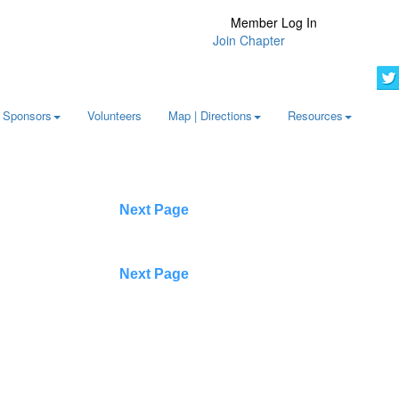
Member Log In
Join Chapter
Sponsors
Volunteers
Map | Directions
Resources
Next Page
Next Page