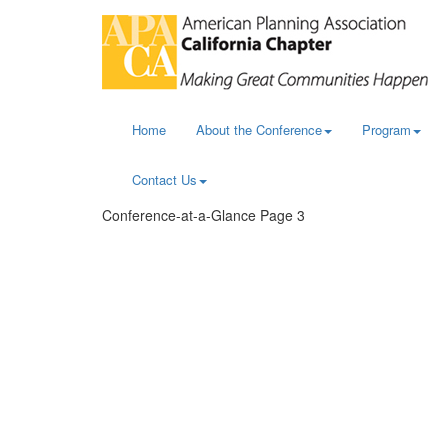
Home
About the Conference
Program
Contact Us
Conference-at-a-Glance Page 3