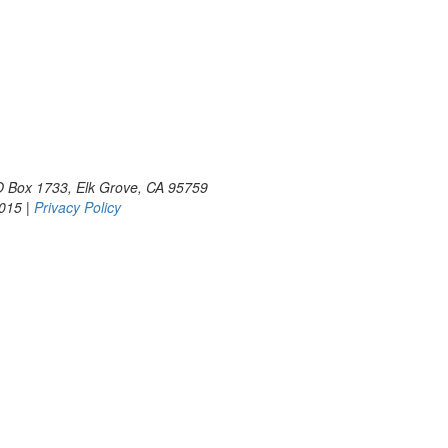
PO Box 1733, Elk Grove, CA 95759
2015 |
Privacy Policy